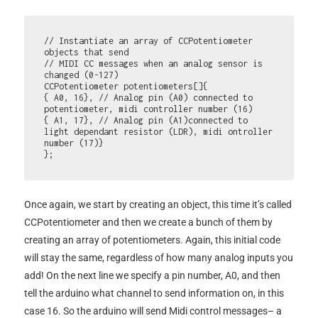
// Instantiate an array of CCPotentiometer 
objects that send 

// MIDI CC messages when an analog sensor is 
changed (0-127) 

CCPotentiometer potentiometers[]{ 

{ A0, 16}, // Analog pin (A0) connected to 
potentiometer, midi controller number (16) 

{ A1, 17}, // Analog pin (A1)connected to 
light dependant resistor (LDR), midi ontroller 
number (17)} 

};
Once again, we start by creating an object, this time it’s called
CCPotentiometer and then we create a bunch of them by
creating an array of potentiometers. Again, this initial code
will stay the same, regardless of how many analog inputs you
add! On the next line we specify a pin number, A0, and then
tell the arduino what channel to send information on, in this
case 16. So the arduino will send Midi control messages– a