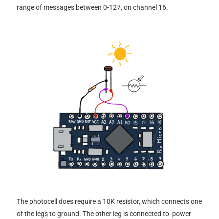
range of messages between 0-127, on channel 16.
The photocell does require a 10K resistor, which connects one
of the legs to ground. The other leg is connected to power