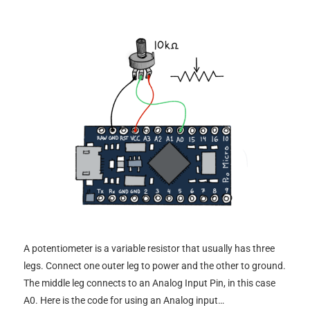
A potentiometer is a variable resistor that usually has three
legs. Connect one outer leg to power and the other to ground.
The middle leg connects to an Analog Input Pin, in this case
A0. Here is the code for using an Analog input…