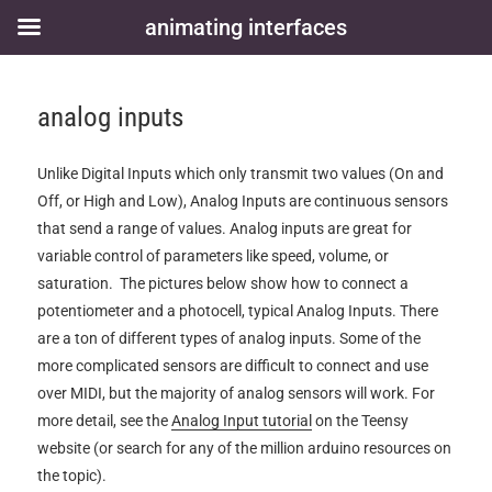
animating interfaces
analog inputs
Unlike Digital Inputs which only transmit two values (On and
Off, or High and Low), Analog Inputs are continuous sensors
that send a range of values. Analog inputs are great for
variable control of parameters like speed, volume, or
saturation. The pictures below show how to connect a
potentiometer and a photocell, typical Analog Inputs. There
are a ton of different types of analog inputs. Some of the
more complicated sensors are difficult to connect and use
over MIDI, but the majority of analog sensors will work. For
more detail, see the
Analog Input tutorial
on the Teensy
website (or search for any of the million arduino resources on
the topic).