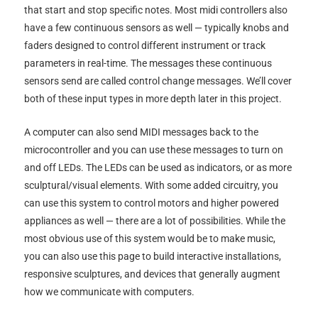
that start and stop specific notes. Most midi controllers also
have a few continuous sensors as well — typically knobs and
faders designed to control different instrument or track
parameters in real-time. The messages these continuous
sensors send are called control change messages. We’ll cover
both of these input types in more depth later in this project.
A computer can also send MIDI messages back to the
microcontroller and you can use these messages to turn on
and off LEDs. The LEDs can be used as indicators, or as more
sculptural/visual elements. With some added circuitry, you
can use this system to control motors and higher powered
appliances as well — there are a lot of possibilities. While the
most obvious use of this system would be to make music,
you can also use this page to build interactive installations,
responsive sculptures, and devices that generally augment
how we communicate with computers.