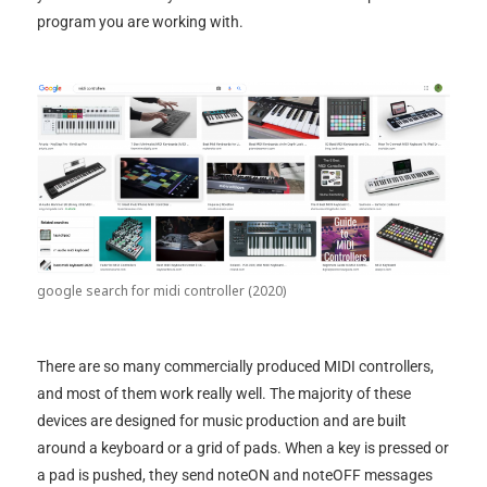
program you are working with.
google search for midi controller (2020)
There are so many commercially produced MIDI controllers,
and most of them work really well. The majority of these
devices are designed for music production and are built
around a keyboard or a grid of pads. When a key is pressed or
a pad is pushed, they send noteON and noteOFF messages