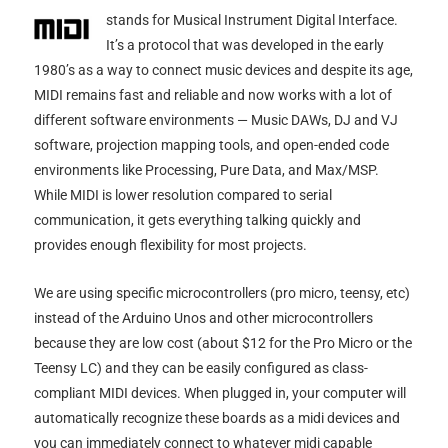
stands for Musical Instrument Digital Interface.
It’s a protocol that was developed in the early
1980’s as a way to connect music devices and despite its age,
MIDI remains fast and reliable and now works with a lot of
different software environments — Music DAWs, DJ and VJ
software, projection mapping tools, and open-ended code
environments like Processing, Pure Data, and Max/MSP.
While MIDI is lower resolution compared to serial
communication, it gets everything talking quickly and
provides enough flexibility for most projects.
We are using specific microcontrollers (pro micro, teensy, etc)
instead of the Arduino Unos and other microcontrollers
because they are low cost (about $12 for the Pro Micro or the
Teensy LC) and they can be easily configured as class-
compliant MIDI devices. When plugged in, your computer will
automatically recognize these boards as a midi devices and
you can immediately connect to whatever midi capable