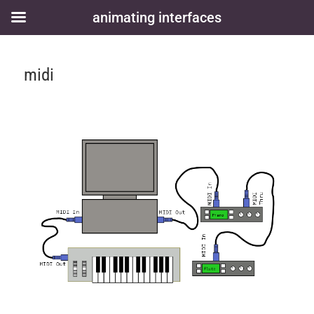
animating interfaces
midi