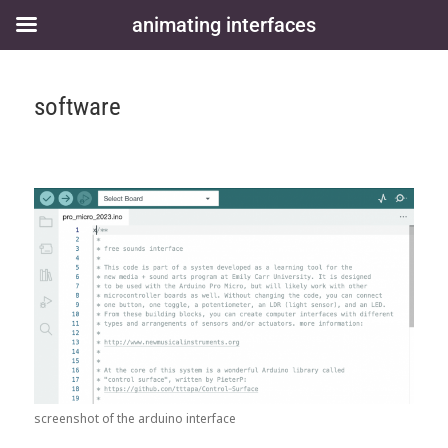
animating interfaces
software
screenshot of the arduino interface