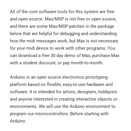
All of the core software tools for this system are free
and open source. Max/MSP is not free or open source,
and there are some Max/MSP patches in the package
below that are helpful for debugging and understanding
how the midi messages work, but Max is not necessary
for your midi device to work with other programs. You
can download a free 30 day demo of Max, purchase Max
with a student discount, or pay month-to-month.
Arduino is an open source electronics prototyping
platform based on flexible, easy-to-use hardware and
software. It is intended for artists, designers, hobbyists
and anyone interested in creating interactive objects or
environments. We will use the Arduino environment to
program our microcontrollers. Before starting with
Arduino: