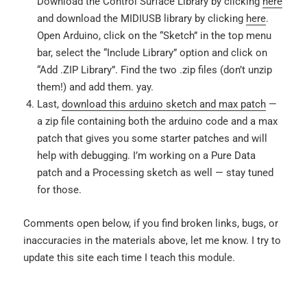
Download the Control Surface Library by clicking
here
and download the MIDIUSB library by clicking
here
.
Open Arduino, click on the “Sketch” in the top menu
bar, select the “Include Library” option and click on
“Add .ZIP Library”. Find the two .zip files (don’t unzip
them!) and add them. yay.
Last,
download this arduino sketch and max patch
—
a zip file containing both the arduino code and a max
patch that gives you some starter patches and will
help with debugging. I’m working on a Pure Data
patch and a Processing sketch as well — stay tuned
for those.
Comments open below, if you find broken links, bugs, or
inaccuracies in the materials above, let me know. I try to
update this site each time I teach this module.