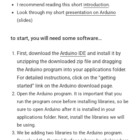
I recommend reading this short
introduction
.
Look through my short
presentation on Arduino
(slides)
to start, you will need some software…
First, download the
Arduino IDE
and install it by
unzipping the downloaded zip file and dragging
the Arduino program into your applications folder.
For detailed instructions, click on the “getting
started” link on the Arduino download page.
Open the Arduino program. It is important that you
run the program once before installing libraries, so be
sure to open Arduino after it is installed in your
applications folder. Next, install the libraries we will
be using.
We be adding two libraries to the Arduino program.